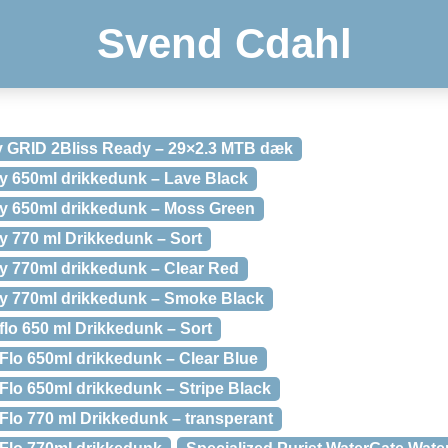
Svend Cdahl
y GRID 2Bliss Ready – 29×2.3 MTB dæk
xy 650ml drikkedunk – Lave Black
ixy 650ml drikkedunk – Moss Green
xy 770 ml Drikkedunk – Sort
xy 770ml drikkedunk – Clear Red
ixy 770ml drikkedunk – Smoke Black
flo 650 ml Drikkedunk – Sort
oFlo 650ml drikkedunk – Clear Blue
Flo 650ml drikkedunk – Stripe Black
Flo 770 ml Drikkedunk – transperant