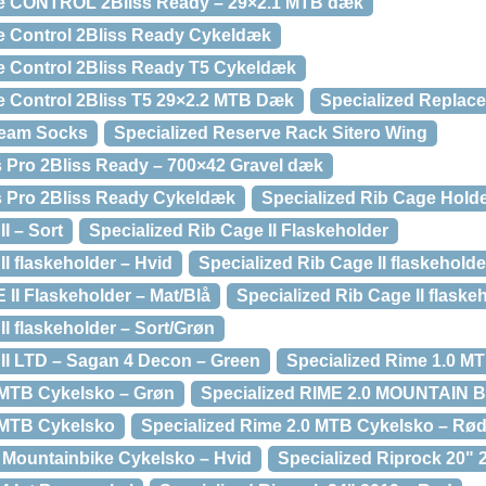
e CONTROL 2Bliss Ready – 29×2.1 MTB dæk
e Control 2Bliss Ready Cykeldæk
e Control 2Bliss Ready T5 Cykeldæk
e Control 2Bliss T5 29×2.2 MTB Dæk
Specialized Replac
Team Socks
Specialized Reserve Rack Sitero Wing
 Pro 2Bliss Ready – 700×42 Gravel dæk
 Pro 2Bliss Ready Cykeldæk
Specialized Rib Cage Hold
I – Sort
Specialized Rib Cage II Flaskeholder
II flaskeholder – Hvid
Specialized Rib Cage II flaskeholde
II Flaskeholder – Mat/Blå
Specialized Rib Cage II flaske
II flaskeholder – Sort/Grøn
 II LTD – Sagan 4 Decon – Green
Specialized Rime 1.0 M
 MTB Cykelsko – Grøn
Specialized RIME 2.0 MOUNTAIN 
 MTB Cykelsko
Specialized Rime 2.0 MTB Cykelsko – Rø
t Mountainbike Cykelsko – Hvid
Specialized Riprock 20" 