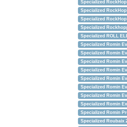
Specialized RockHopp
Specialized RockHopp
Specialized RockHopp
Specialized Rockhop
Specialized ROLL ELI
Specialized Romin E
Specialized Romin E
Specialized Romin Ev
Specialized Romin Ev
Specialized Romin E
Specialized Romin E
Specialized Romin E
Specialized Romin Exp
Specialized Romin Pro
Specialized Roubaix 