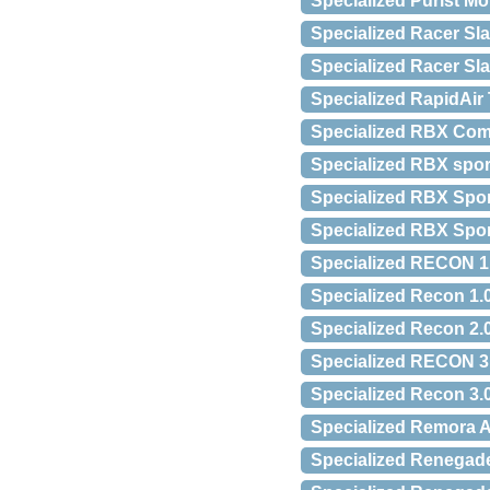
Specialized Purist M
Specialized Racer S
Specialized Racer Sla
Specialized RapidAir 
Specialized RBX Com
Specialized RBX spor
Specialized RBX Spo
Specialized RBX Spo
Specialized RECON 
Specialized Recon 1
Specialized Recon 2
Specialized RECON 
Specialized Recon 3
Specialized Remora 
Specialized Renegad