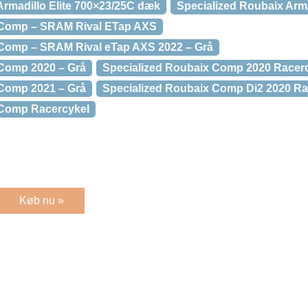
Armadillo Elite 700×23/25C dæk
Specialized Roubaix Arma
 Comp – SRAM Rival ETap AXS
 Comp – SRAM Rival eTap AXS 2022 – Grå
 Comp 2020 – Grå
Specialized Roubaix Comp 2020 Racer
 Comp 2021 – Grå
Specialized Roubaix Comp Di2 2020 Ra
 Comp Racercykel
Køb nu »