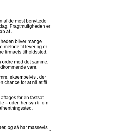
 En af de mest benyttede
erdag. Fragtmuligheden er
b af .
ligheden bliver mange
 metode til levering er
e firmaets tilholdssted.
din ordre med det samme,
 vedkommende vare.
umre, eksempelvis , der
en chance for at nå at få
 aftages for en fastsat
lde – uden hensyn til om
t afhentningssted.
rmaer, og så har massevis