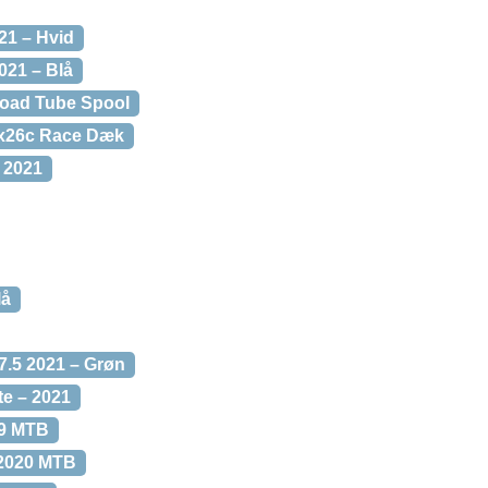
21 – Hvid
021 – Blå
Road Tube Spool
0x26c Race Dæk
 2021
lå
.5 2021 – Grøn
te – 2021
29 MTB
 2020 MTB