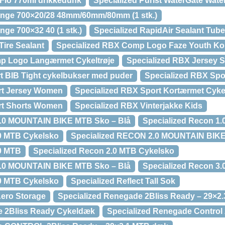
oFlo 770ml drikkedunk
Specialized Purist WaterGate Wate
lange 700×20/28 48mm/60mm/80mm (1 stk.)
nge 700×32 40 (1 stk.)
Specialized RapidAir Sealant Tub
Tire Sealant
Specialized RBX Comp Logo Faze Youth Kor
p Logo Langærmet Cykeltrøje
Specialized RBX Jersey 
t BIB Tight cykelbukser med puder
Specialized RBX Spo
rt Jersey Women
Specialized RBX Sport Kortærmet Cykel
rt Shorts Women
Specialized RBX Vinterjakke Kids
1.0 MOUNTAIN BIKE MTB Sko – Blå
Specialized Recon 1
.0 MTB Cykelsko
Specialized RECON 2.0 MOUNTAIN BIKE
.0 MTB
Specialized Recon 2.0 MTB Cykelsko
3.0 MOUNTAIN BIKE MTB Sko – Blå
Specialized Recon 3
.0 MTB Cykelsko
Specialized Reflect Tall Sok
Aero Storage
Specialized Renegade 2Bliss Ready – 29×2
e 2Bliss Ready Cykeldæk
Specialized Renegade Control