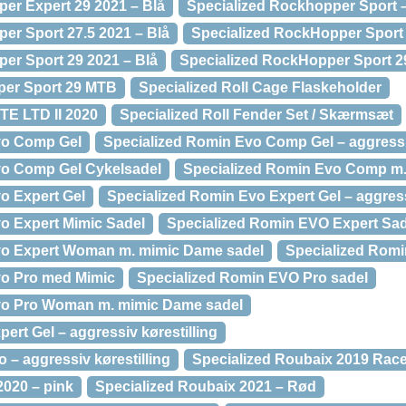
er Expert 29 2021 – Blå
Specialized Rockhopper Sport 
er Sport 27.5 2021 – Blå
Specialized RockHopper Sport 
er Sport 29 2021 – Blå
Specialized RockHopper Sport 2
per Sport 29 MTB
Specialized Roll Cage Flaskeholder
TE LTD II 2020
Specialized Roll Fender Set / Skærmsæt
vo Comp Gel
Specialized Romin Evo Comp Gel – aggressiv
vo Comp Gel Cykelsadel
Specialized Romin Evo Comp m.
o Expert Gel
Specialized Romin Evo Expert Gel – aggress
o Expert Mimic Sadel
Specialized Romin EVO Expert Sad
vo Expert Woman m. mimic Dame sadel
Specialized Romi
vo Pro med Mimic
Specialized Romin EVO Pro sadel
vo Pro Woman m. mimic Dame sadel
ert Gel – aggressiv kørestilling
 – aggressiv kørestilling
Specialized Roubaix 2019 Race
2020 – pink
Specialized Roubaix 2021 – Rød