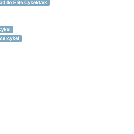
dillo Elite Cykeldæk
cykel
cercykel