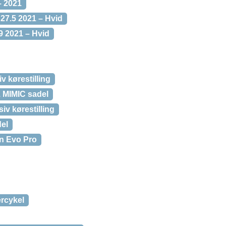
– 2021
27.5 2021 – Hvid
9 2021 – Hvid
 kørestilling
 MIMIC sadel
iv kørestilling
el
n Evo Pro
rcykel