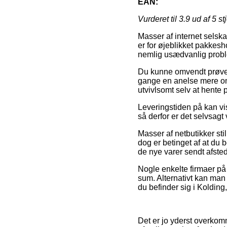
EAN:
Vurderet til
3.9
ud af 5 st
Masser af internet selska
er for øjeblikket pakkes
nemlig usædvanlig proble
Du kunne omvendt prøve a
gange en anelse mere omk
utvivlsomt selv at hente 
Leveringstiden på kan vis
så derfor er det selvsag
Masser af netbutikker st
dog er betinget af at du b
de nye varer sendt afsted
Nogle enkelte firmaer på n
sum. Alternativt kan man
du befinder sig i Kolding,
Det er jo yderst overkomm