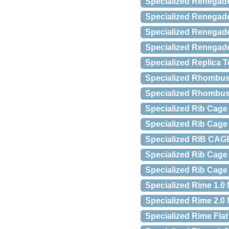
Specialized Renegad
Specialized Renegad
Specialized Renegad
Specialized Renegad
Specialized Replica 
Specialized Rhombus
Specialized Rhombus
Specialized Rib Cage I
Specialized Rib Cage 
Specialized RIB CAGE 
Specialized Rib Cage 
Specialized Rib Cage
Specialized Rime 1.0
Specialized Rime 2.0
Specialized Rime Fla