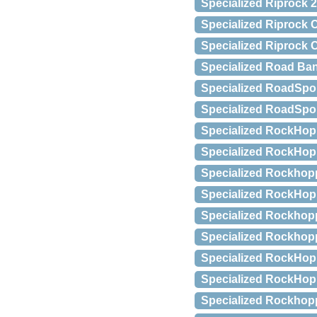
Specialized Riprock 2
Specialized Riprock C
Specialized Riprock 
Specialized Road Ban
Specialized RoadSpo
Specialized RoadSpor
Specialized RockHopp
Specialized RockHop
Specialized Rockhopp
Specialized RockHopp
Specialized Rockhop
Specialized Rockhop
Specialized RockHop
Specialized RockHopp
Specialized Rockhopp