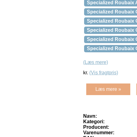
Specialized Roubaix 
Specialized Roubaix
Specialized Roubaix
Specialized Roubaix
Specialized Roubaix
Specialized Roubaix
(Læs mere)
kr.
(Vis fragtpris)
Læs mere »
Navn:
Kategori:
Producent:
Varenummer: