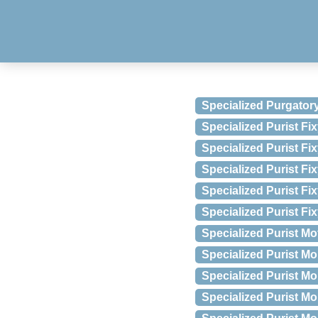
Specialized Purgator
Specialized Purist Fi
Specialized Purist F
Specialized Purist Fi
Specialized Purist Fi
Specialized Purist F
Specialized Purist Mo
Specialized Purist M
Specialized Purist Mo
Specialized Purist Mo