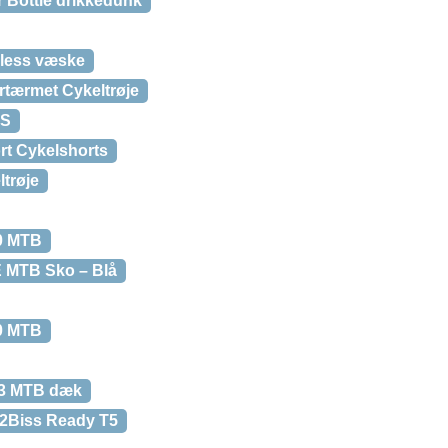
r Bottle drikkedunk
eless væske
tærmet Cykeltrøje
SS
rt Cykelshorts
trøje
.0 MTB
 MTB Sko – Blå
.0 MTB
.3 MTB dæk
 2Biss Ready T5