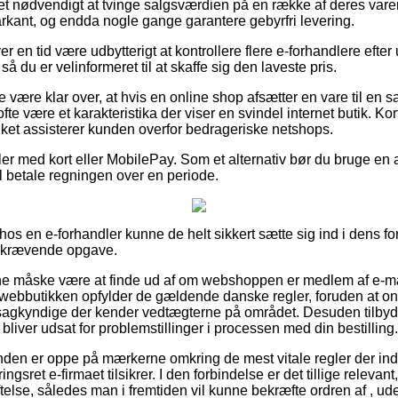
det nødvendigt at tvinge salgsværdien på en række af deres varer –
rkant, og endda nogle gange garantere gebyrfri levering.
er en tid være udbytterigt at kontrollere flere e-forhandlere efte
 du er velinformeret til at skaffe sig den laveste pris.
 være klar over, at hvis en online shop afsætter en vare til en sa
te være et karakteristika der viser en svindel internet butik. Kor
ilket assisterer kunden overfor bedrageriske netshops.
ler med kort eller MobilePay. Som et alternativ bør du bruge en
vil betale regningen over en periode.
s en e-forhandler kunne de helt sikkert sætte sig ind i dens for
dskrævende opgave.
 måske være at finde ud af om webshoppen er medlem af e-mæ
t webbutikken opfylder de gældende danske regler, foruden at 
f sagkyndige der kender vedtægterne på området. Desuden tilbyd
liver udsat for problemstillinger i processen med din bestilling.
kunden er oppe på mærkerne omkring de mest vitale regler der ind
gsret e-firmaet tilsikrer. I den forbindelse er det tillige relevant,
else, således man i fremtiden vil kunne bekræfte ordren af , ud