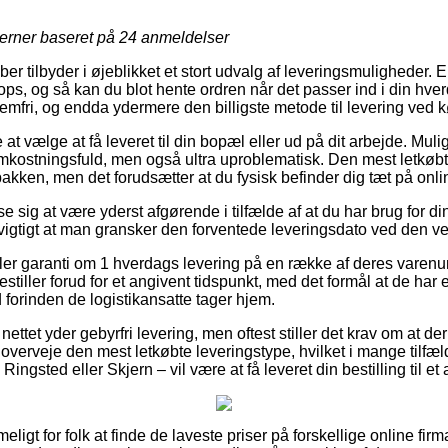
jerner baseret på
24
anmeldelser
ber tilbyder i øjeblikket et stort udvalg af leveringsmuligheder.
hops, og så kan du blot hente ordren når det passer ind i din hv
mfri, og endda ydermere den billigste metode til levering ved kø
t vælge at få leveret til din bopæl eller ud på dit arbejde. Mu
ostningsfuld, men også ultra uproblematisk. Den mest letkøbte
pakken, men det forudsætter at du fysisk befinder dig tæt på onlin
e sig at være yderst afgørende i tilfælde af at du har brug for 
t vigtigt at man gransker den forventede leveringsdato ved den
iller garanti om 1 hverdags levering på en række af deres varen
estiller forud for et angivent tidspunkt, med det formål at de har 
 forinden de logistikansatte tager hjem.
ettet yder gebyrfri levering, men oftest stiller det krav om at der
 overveje den mest letkøbte leveringstype, hvilket i mange tilfæ
 Ringsted eller Skjern – vil være at få leveret din bestilling til e
eligt for folk at finde de laveste priser på forskellige online fi