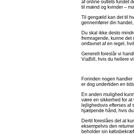
af online outlets fundet 
til mænd og kvinder – ma
Til gengæld kan det til hv
gennemfører din handel, så
Du skal ikke desto mindre
fremragende, kunne det of
omfavnet af en regel, hv
Generelt foreslår vi hand
ViaBill, hvis du hellere 
Forinden nogen handler ho
er dog undertiden en ti
En anden mulighed kunne
være en sikkerhed for a
lejlighedsvis efterses a
hjælpende hånd, hvis du b
Dertil foreslåes det at 
eksempelvis den returnerin
beholder sin købsbekræft