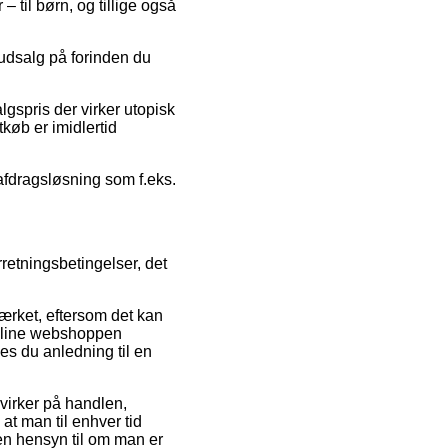
 til børn, og tillige også
r udsalg på forinden du
lgspris der virker utopisk
tkøb er imidlertid
 afdragsløsning som f.eks.
retningsbetingelser, det
rket, eftersom det kan
online webshoppen
es du anledning til en
virker på handlen,
 at man til enhver tid
en hensyn til om man er