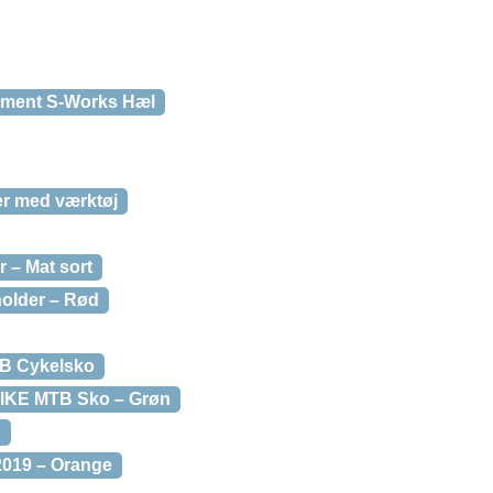
ement S-Works Hæl
er med værktøj
r – Mat sort
holder – Rød
TB Cykelsko
BIKE MTB Sko – Grøn
d
2019 – Orange