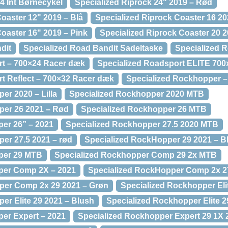
4 Int Børnecykel
Specialized Riprock 24" 2019 – Rød
oaster 12" 2019 – Blå
Specialized Riprock Coaster 16 20
Coaster 16" 2019 – Pink
Specialized Riprock Coaster 20 2
dit
Specialized Road Bandit Sadeltaske
Specialized 
rt – 700×24 Racer dæk
Specialized Roadsport ELITE 70
t Reflect – 700×32 Racer dæk
Specialized Rockhopper –
er 2020 – Lilla
Specialized Rockhopper 2020 MTB
per 26 2021 – Rød
Specialized Rockhopper 26 MTB
er 26” – 2021
Specialized Rockhopper 27.5 2020 MTB
er 27.5 2021 – rød
Specialized RockHopper 29 2021 – B
per 29 MTB
Specialized Rockhopper Comp 29 2x MTB
per Comp 2X – 2021
Specialized RockHopper Comp 2x 27
per Comp 2x 29 2021 – Grøn
Specialized Rockhopper Eli
er Elite 29 2021 – Blush
Specialized Rockhopper Elite 
er Expert – 2021
Specialized Rockhopper Expert 29 1X