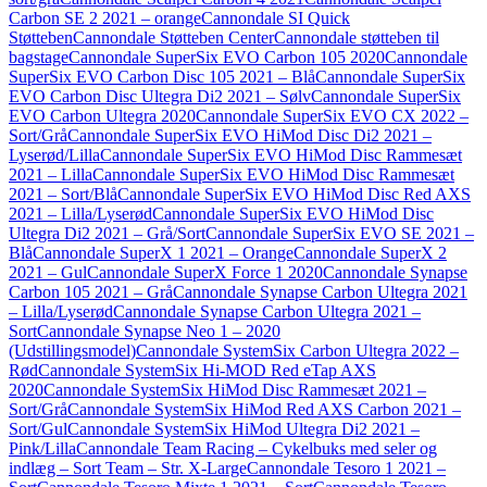
Carbon SE 2 2021 – orange
Cannondale SI Quick
Støtteben
Cannondale Støtteben Center
Cannondale støtteben til
bagstage
Cannondale SuperSix EVO Carbon 105 2020
Cannondale
SuperSix EVO Carbon Disc 105 2021 – Blå
Cannondale SuperSix
EVO Carbon Disc Ultegra Di2 2021 – Sølv
Cannondale SuperSix
EVO Carbon Ultegra 2020
Cannondale SuperSix EVO CX 2022 –
Sort/Grå
Cannondale SuperSix EVO HiMod Disc Di2 2021 –
Lyserød/Lilla
Cannondale SuperSix EVO HiMod Disc Rammesæt
2021 – Lilla
Cannondale SuperSix EVO HiMod Disc Rammesæt
2021 – Sort/Blå
Cannondale SuperSix EVO HiMod Disc Red AXS
2021 – Lilla/Lyserød
Cannondale SuperSix EVO HiMod Disc
Ultegra Di2 2021 – Grå/Sort
Cannondale SuperSix EVO SE 2021 –
Blå
Cannondale SuperX 1 2021 – Orange
Cannondale SuperX 2
2021 – Gul
Cannondale SuperX Force 1 2020
Cannondale Synapse
Carbon 105 2021 – Grå
Cannondale Synapse Carbon Ultegra 2021
– Lilla/Lyserød
Cannondale Synapse Carbon Ultegra 2021 –
Sort
Cannondale Synapse Neo 1 – 2020
(Udstillingsmodel)
Cannondale SystemSix Carbon Ultegra 2022 –
Rød
Cannondale SystemSix Hi-MOD Red eTap AXS
2020
Cannondale SystemSix HiMod Disc Rammesæt 2021 –
Sort/Grå
Cannondale SystemSix HiMod Red AXS Carbon 2021 –
Sort/Gul
Cannondale SystemSix HiMod Ultegra Di2 2021 –
Pink/Lilla
Cannondale Team Racing – Cykelbuks med seler og
indlæg – Sort Team – Str. X-Large
Cannondale Tesoro 1 2021 –