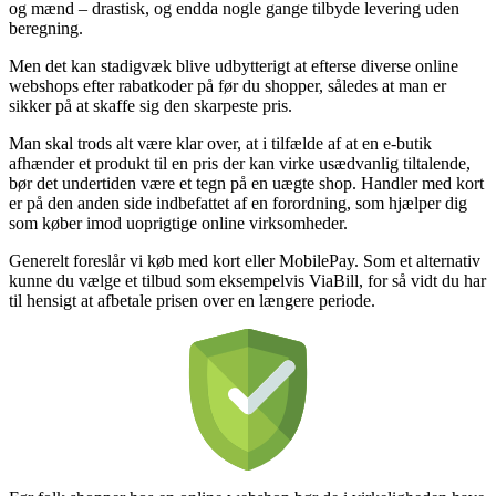
og mænd – drastisk, og endda nogle gange tilbyde levering uden
beregning.
Men det kan stadigvæk blive udbytterigt at efterse diverse online
webshops efter rabatkoder på før du shopper, således at man er
sikker på at skaffe sig den skarpeste pris.
Man skal trods alt være klar over, at i tilfælde af at en e-butik
afhænder et produkt til en pris der kan virke usædvanlig tiltalende,
bør det undertiden være et tegn på en uægte shop. Handler med kort
er på den anden side indbefattet af en forordning, som hjælper dig
som køber imod uoprigtige online virksomheder.
Generelt foreslår vi køb med kort eller MobilePay. Som et alternativ
kunne du vælge et tilbud som eksempelvis ViaBill, for så vidt du har
til hensigt at afbetale prisen over en længere periode.