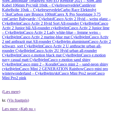
Sort
Cannondale Treadwell Neo EQ Remixte 2021 – Sort
Canti
Kabel 106mm Pvc/stål 10stk – Cykelreservedele
Cantilever
Kabelbolte 10stk – Cykelreservedele
Carbo Race Elektrolyt
1,5kg
Carbon care Brunox 100ml
Carex X Pro Sportstape 3,75
cm
Carrier Babysæde / Cykelstol
Casco Activ 2 Hvid – weiss glanz –
Cykelhjelm
Casco Activ 2 Hvid Sort All-rounder Cykelhjelm
Casco
Activ 2 Junior blå All-rounder cykelhjelm
Casco Activ 2 Junior lime
– Cykelhjelm
Casco Activ 2 Lady white-blue – femme weiss –
Cykelhjelm
Casco Activ 2 marine-blue mat Cykelhjelm
Casco Activ
2 rød anthrazit mat All-rounder Cykelhjelm aluminium
Casco Activ 2
schwarz, sort Cykelhjelm
Casco Activ 2 U anthracite urban all-
rounder Cykelhjelm
Casco Activ 2U Hvid urban all-rounder
Cykelhjelm
Casco e.motion black mat Cykelhjelm
Casco e.motion
navy casual matt Cykelhjelm
Casco e.motion sand shiny
Cykelhjelm
Casco mini 2 – Koralle
Casco mini 2 – sand-neon shiny
cykelhjelm
Casco Mini 2 GENERATION Rainbow
Casco mini pro
winterwonderland – Cykelhjelm/ski
Casco Mini Pro2 neon
Casco
Mini Pro2 pink
(Læs mere)
kr.
(Vis fragtpris)
Læs mere »
Køb nu »