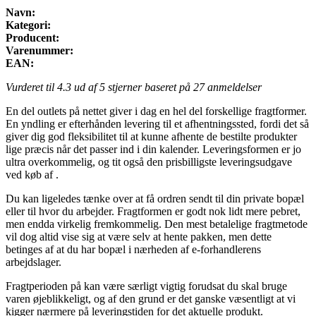
Navn:
Kategori:
Producent:
Varenummer:
EAN:
Vurderet til
4.3
ud af 5 stjerner baseret på
27
anmeldelser
En del outlets på nettet giver i dag en hel del forskellige fragtformer.
En yndling er efterhånden levering til et afhentningssted, fordi det så
giver dig god fleksibilitet til at kunne afhente de bestilte produkter
lige præcis når det passer ind i din kalender. Leveringsformen er jo
ultra overkommelig, og tit også den prisbilligste leveringsudgave
ved køb af .
Du kan ligeledes tænke over at få ordren sendt til din private bopæl
eller til hvor du arbejder. Fragtformen er godt nok lidt mere pebret,
men endda virkelig fremkommelig. Den mest betalelige fragtmetode
vil dog altid vise sig at være selv at hente pakken, men dette
betinges af at du har bopæl i nærheden af e-forhandlerens
arbejdslager.
Fragtperioden på kan være særligt vigtig forudsat du skal bruge
varen øjeblikkeligt, og af den grund er det ganske væsentligt at vi
kigger nærmere på leveringstiden for det aktuelle produkt.