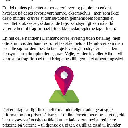
En del outlets på nettet annoncerer levering på blot en enkelt
hverdag på deres favorit varenumre, eksempelvis , men som ikke
desto mindre kræver at transaktionen gennemføres forinden et
besluttet klokkeslæt, sådan at de højst sandsynligt kan nå at få
varerne hen til fragtfirmaet før pakkemedarbejderne tager hjem.
En hel del e-handler i Danmark lover levering uden betaling, men
ofte kun hvis der handles for et fastslået beløb. Derudover kan man
beslutte sig for den mest betalelige leveringsmåde, der tit – uden
hensyn til om du opholder sig nær Vejle, Haderslev eller Ribe – vil
være at få fragtfirmaet til at bringe bestillingen til et afhentningssted.
Det er i dag særligt fleksibelt for almindelige dødelige at søge
information om priser på tværs af online forretninger, og til gengæld
har massevis af netshops ikke kunne lade være med at reducere
priserne på varerne – til drenge og piger, og tillige også til kvinder