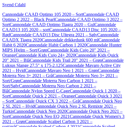
Svend Cdahl
Cannondale CAAD Optimo 105 2020 – Sort
Cannondale CAAD
Optimo 2 2022 – Black Pearl
Cannondale CAAD Optimo 3 2022 –
Sort
Cannondale CAAD Optimo Tiagra 2020 – Gul
Cannondale
CAAD13 105 2020 – sort
Cannondale CAAD13 Disc 105 2020 –
Rød
Cannondale CAAD13 Disc Ultegra 2021 – Sølv
Cannondale
CAADX Tiagra 2020
Cannondale drikkedunk 600 ml
Cannondale
Habit 6 2020
Cannondale Habit Carbon 1 2020
Cannondale Hunter
MIPS Hjelm – Sort/Grøn
Cannondale Kids Cujo 20" 2021 –
Orange
Cannondale Kids Cujo 24+ 2020
Cannondale Kids Quick
20" 2021 – Blå
Cannondale Kids Trail 20" 2021 – Grøn
Cannondale
Luksus Slange 27.5" x 175-2.125
Cannondale Mavaro Active City
2021 – Hvid
Cannondale Mavaro Neo 1 2021 – Grøn
Cannondale
Moterra Neo 3+ 2021 – Grå
Cannondale Moterra Neo 3+ 2021 –
Sort/Grøn
Cannondale Moterra Neo Carbon 1 2021 –
Sort/Sølv
Cannondale Moterra Neo Carbon 2 2021 –
Blå
Cannondale Nylon Speed C-Cage
Cannondale Quick 1 2020 –
Sort
Cannondale Quick 2 2021 – Orange
Cannondale Quick 3 2021
– Sort
Cannondale Quick CX 3 2022 – Grå
Cannondale Quick Neo
2 SL 2021 – Hvid
Cannondale Quick Neo 2 SL Remixte 2021 –
Turkis
Cannondale Quick Neo 2020
Cannondale Quick Neo 2021 –
Sort
Cannondale Quick Neo EQ 2021
Cannondale Quick Women's 3
2021 – Grøn
Cannondale Scalpel Carbon 3 2021 –
sort/grå
Cannondale Scalpel Carbon 4 2021
Cannondale Scalpel