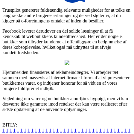
Trustpilot genererer fuldstændig relevante muligheder for at tolke en
lang række andre brugeres erfaringer og derved støtter vi, at du
kigger på e-forretningens omtaler af inden du bestiller.
Facebook leverer derudover en del solide løsninger til at få
kendskab til webbutikkens kundetilfredshed. Her er der nogle e-
butikker som tilbyder kunderne at offentliggøre en bedømmelse af
deres købsoplevelse, hvilket også må udnyttes til at afveje
kundetilfredsheden.
Hjemmesiden finansieres af reklameindtægter. Vi arbejder tæt
sammen med massevis af internet firmaer i form af at vi præsenterer
butikkernes varer, og indtjener honorar for så vidt en af vores
brugere fuldfører et indkøb.
Vejledning om varer og netbutikker ajourføres hyppigt, men vi kan
desværre ikke garantere imod rettelser der kan være realiseret efter
sidste opdatering af de anvendte oplysninger.
BITLY:
1
1
1
1
1
1
1
1
1
1
1
1
1
1
1
1
1
1
1
1
1
1
1
1
1
1
1
1
1
1
1
1
1
1
1
1