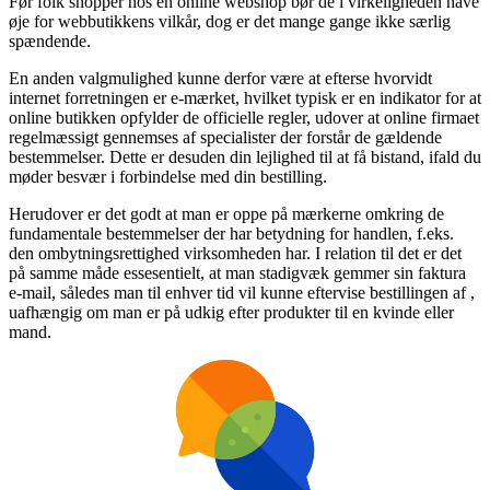
Før folk shopper hos en online webshop bør de i virkeligheden have
øje for webbutikkens vilkår, dog er det mange gange ikke særlig
spændende.
En anden valgmulighed kunne derfor være at efterse hvorvidt
internet forretningen er e-mærket, hvilket typisk er en indikator for at
online butikken opfylder de officielle regler, udover at online firmaet
regelmæssigt gennemses af specialister der forstår de gældende
bestemmelser. Dette er desuden din lejlighed til at få bistand, ifald du
møder besvær i forbindelse med din bestilling.
Herudover er det godt at man er oppe på mærkerne omkring de
fundamentale bestemmelser der har betydning for handlen, f.eks.
den ombytningsrettighed virksomheden har. I relation til det er det
på samme måde essesentielt, at man stadigvæk gemmer sin faktura
e-mail, således man til enhver tid vil kunne eftervise bestillingen af ,
uafhængig om man er på udkig efter produkter til en kvinde eller
mand.