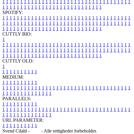
1
1
1
1
1
1
1
1
1
1
1
1
1
1
1
1
1
1
1
1
1
1
1
1
1
1
1
1
1
1
1
1
1
1
1
1
1
1
1
1
1
1
1
1
1
1
1
1
1
1
1
1
1
1
1
1
1
1
1
1
1
1
1
1
SPOTIFY:
1
1
1
1
1
1
1
1
1
1
1
1
1
1
1
1
1
1
1
1
1
1
1
1
1
1
1
1
1
1
1
1
1
1
1
1
1
1
1
1
1
1
1
1
1
1
1
1
1
1
1
1
1
1
1
1
1
1
1
1
1
1
1
1
1
1
1
1
1
1
1
1
1
1
1
1
1
1
1
1
1
1
1
1
1
1
1
1
1
1
1
1
1
1
1
1
1
1
1
1
CUTTLY BIO:
1
1
1
1
1
1
1
1
1
1
1
1
1
1
1
1
1
1
1
1
1
1
1
1
1
1
1
1
1
1
1
1
1
1
1
1
1
1
1
1
1
1
1
1
1
1
1
1
1
1
1
1
1
1
1
1
1
1
1
1
1
1
1
1
1
1
1
1
1
1
1
1
1
1
1
1
1
1
1
1
1
1
1
1
1
1
1
1
1
1
1
1
1
1
1
1
1
1
1
1
1
CUTTLY OLD:
1
1
1
1
1
1
1
1
1
1
1
MEDIUM:
1
1
1
1
1
1
1
1
1
1
1
1
1
1
1
1
1
1
1
1
1
1
1
1
1
1
1
1
1
1
1
1
1
1
1
1
1
1
1
1
1
1
1
1
1
1
1
1
1
1
1
1
1
1
1
1
1
1
1
1
PARALLELS:
1
1
1
1
1
1
1
1
1
1
1
1
1
1
1
1
1
1
1
1
1
1
1
1
1
1
1
1
1
1
1
1
1
1
1
1
1
1
1
1
1
1
1
1
1
1
1
1
1
1
1
1
1
1
1
1
1
1
1
1
URL PARAMETER:
1
1
1
1
1
1
1
1
1
1
Svend Cdahl -
Blog
- Alle rettigheder forbeholdes