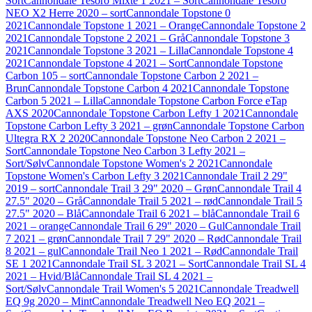
Sort
Cannondale Tesoro Mixte 1 2021 – Sort
Cannondale Tesoro
NEO X2 Herre 2020 – sort
Cannondale Topstone 0
2021
Cannondale Topstone 1 2021 – Orange
Cannondale Topstone 2
2021
Cannondale Topstone 2 2021 – Grå
Cannondale Topstone 3
2021
Cannondale Topstone 3 2021 – Lilla
Cannondale Topstone 4
2021
Cannondale Topstone 4 2021 – Sort
Cannondale Topstone
Carbon 105 – sort
Cannondale Topstone Carbon 2 2021 –
Brun
Cannondale Topstone Carbon 4 2021
Cannondale Topstone
Carbon 5 2021 – Lilla
Cannondale Topstone Carbon Force eTap
AXS 2020
Cannondale Topstone Carbon Lefty 1 2021
Cannondale
Topstone Carbon Lefty 3 2021 – grøn
Cannondale Topstone Carbon
Ultegra RX 2 2020
Cannondale Topstone Neo Carbon 2 2021 –
Sort
Cannondale Topstone Neo Carbon 3 Lefty 2021 –
Sort/Sølv
Cannondale Topstone Women's 2 2021
Cannondale
Topstone Women's Carbon Lefty 3 2021
Cannondale Trail 2 29"
2019 – sort
Cannondale Trail 3 29" 2020 – Grøn
Cannondale Trail 4
27.5" 2020 – Grå
Cannondale Trail 5 2021 – rød
Cannondale Trail 5
27.5" 2020 – Blå
Cannondale Trail 6 2021 – blå
Cannondale Trail 6
2021 – orange
Cannondale Trail 6 29" 2020 – Gul
Cannondale Trail
7 2021 – grøn
Cannondale Trail 7 29" 2020 – Rød
Cannondale Trail
8 2021 – gul
Cannondale Trail Neo 1 2021 – Rød
Cannondale Trail
SE 1 2021
Cannondale Trail SL 3 2021 – Sort
Cannondale Trail SL 4
2021 – Hvid/Blå
Cannondale Trail SL 4 2021 –
Sort/Sølv
Cannondale Trail Women's 5 2021
Cannondale Treadwell
EQ 9g 2020 – Mint
Cannondale Treadwell Neo EQ 2021 –