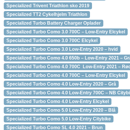
Specialized Trivent Triathlon sko 2019
Specialized TT2 Cykelhjelm Triathlon
Specialized Turbo Battery Charger Oplader
Specialized Turbo Como 3.0 700C – Low-Entry Elcykel
Specialized Turbo Como 3.0 700C Elcykel
Specialized Turbo Como 3.0 Low-Entry 2020 – hvid
Specialized Turbo Como 4.0 650b – Low-Entry 2021 – Gr
Specialized Turbo Como 4.0 700C Low-Entry 2021 – Rø
Specialized Turbo Como 4.0 700C – Low-Entry Elcykel
Specialized Turbo Como 4.0 Low-Entry 2020 – Grå
Specialized Turbo Como 4.0 Low-Entry 700C – NB Cityb
Specialized Turbo Como 4.0 Low-Entry Elcykel
Specialized Turbo Como 5.0 Low-Entry 2020 – Blå
Specialized Turbo Como 5.0 Low-Entry Citybike
Specialized Turbo Como SL 4.0 2021 – Brun