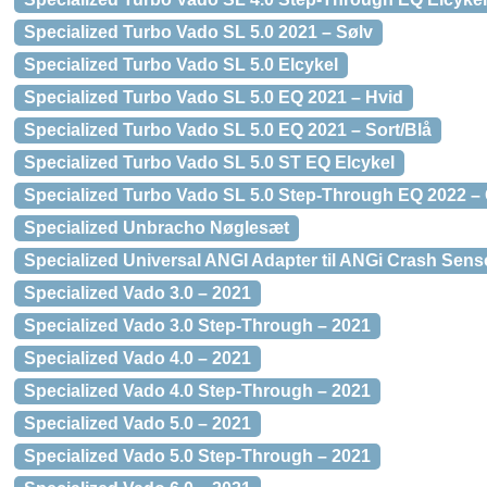
Specialized Turbo Vado SL 5.0 2021 – Sølv
Specialized Turbo Vado SL 5.0 Elcykel
Specialized Turbo Vado SL 5.0 EQ 2021 – Hvid
Specialized Turbo Vado SL 5.0 EQ 2021 – Sort/Blå
Specialized Turbo Vado SL 5.0 ST EQ Elcykel
Specialized Turbo Vado SL 5.0 Step-Through EQ 2022 –
Specialized Unbracho Nøglesæt
Specialized Universal ANGI Adapter til ANGi Crash Sens
Specialized Vado 3.0 – 2021
Specialized Vado 3.0 Step-Through – 2021
Specialized Vado 4.0 – 2021
Specialized Vado 4.0 Step-Through – 2021
Specialized Vado 5.0 – 2021
Specialized Vado 5.0 Step-Through – 2021