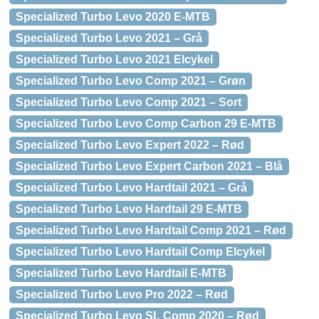
Specialized Turbo Levo 2020 E-MTB
Specialized Turbo Levo 2021 – Grå
Specialized Turbo Levo 2021 Elcykel
Specialized Turbo Levo Comp 2021 – Grøn
Specialized Turbo Levo Comp 2021 – Sort
Specialized Turbo Levo Comp Carbon 29 E-MTB
Specialized Turbo Levo Expert 2022 – Rød
Specialized Turbo Levo Expert Carbon 2021 – Blå
Specialized Turbo Levo Hardtail 2021 – Grå
Specialized Turbo Levo Hardtail 29 E-MTB
Specialized Turbo Levo Hardtail Comp 2021 – Rød
Specialized Turbo Levo Hardtail Comp Elcykel
Specialized Turbo Levo Hardtail E-MTB
Specialized Turbo Levo Pro 2022 – Rød
Specialized Turbo Levo SL Comp 2020 – Rød