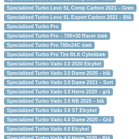
Specialized Turbo Levo SL Comp Carbon 2021 – Grøn
Specialized Turbo Levo SL Expert Carbon 2021 – Blå
Specialized Turbo Pro
Specialized Turbo Pro – 700×30 Racer dæk
Specialized Turbo Pro 700x24C dæk
Specialized Turbo Pro Tire BLK Cykeldæk
Specialized Turbo Vado 3.0 2020 Elcykel
Specialized Turbo Vado 3.0 Dame 2020 – blå
Specialized Turbo Vado 3.0 Dame 2021 – Sort
Specialized Turbo Vado 3.0 Herre 2020 – grå
Specialized Turbo Vado 3.0 NB 2020 – blå
Specialized Turbo Vado 3.0 ST Elcykel
Specialized Turbo Vado 4.0 Dame 2020 – Grå
Specialized Turbo Vado 4.0 Elcykel
Specialized Turbo Vado 4.0 Herre 2020 – Blå