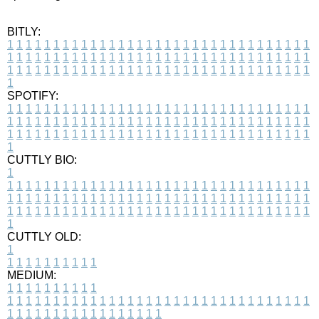
BITLY:
1
1
1
1
1
1
1
1
1
1
1
1
1
1
1
1
1
1
1
1
1
1
1
1
1
1
1
1
1
1
1
1
1
1
1
1
1
1
1
1
1
1
1
1
1
1
1
1
1
1
1
1
1
1
1
1
1
1
1
1
1
1
1
1
1
1
1
1
1
1
1
1
1
1
1
1
1
1
1
1
1
1
1
1
1
1
1
1
1
1
1
1
1
1
1
1
1
1
1
1
SPOTIFY:
1
1
1
1
1
1
1
1
1
1
1
1
1
1
1
1
1
1
1
1
1
1
1
1
1
1
1
1
1
1
1
1
1
1
1
1
1
1
1
1
1
1
1
1
1
1
1
1
1
1
1
1
1
1
1
1
1
1
1
1
1
1
1
1
1
1
1
1
1
1
1
1
1
1
1
1
1
1
1
1
1
1
1
1
1
1
1
1
1
1
1
1
1
1
1
1
1
1
1
1
CUTTLY BIO:
1
1
1
1
1
1
1
1
1
1
1
1
1
1
1
1
1
1
1
1
1
1
1
1
1
1
1
1
1
1
1
1
1
1
1
1
1
1
1
1
1
1
1
1
1
1
1
1
1
1
1
1
1
1
1
1
1
1
1
1
1
1
1
1
1
1
1
1
1
1
1
1
1
1
1
1
1
1
1
1
1
1
1
1
1
1
1
1
1
1
1
1
1
1
1
1
1
1
1
1
1
CUTTLY OLD:
1
1
1
1
1
1
1
1
1
1
1
MEDIUM:
1
1
1
1
1
1
1
1
1
1
1
1
1
1
1
1
1
1
1
1
1
1
1
1
1
1
1
1
1
1
1
1
1
1
1
1
1
1
1
1
1
1
1
1
1
1
1
1
1
1
1
1
1
1
1
1
1
1
1
1