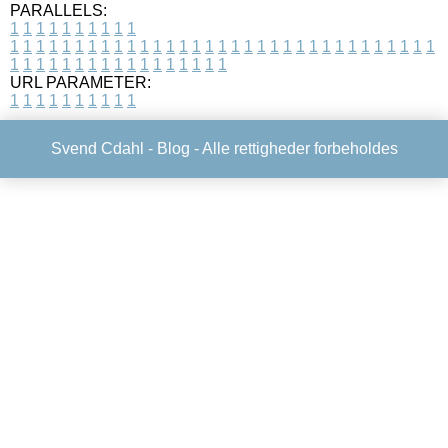
PARALLELS:
1
1
1
1
1
1
1
1
1
1
1
1
1
1
1
1
1
1
1
1
1
1
1
1
1
1
1
1
1
1
1
1
1
1
1
1
1
1
1
1
1
1
1
1
1
1
1
1
1
1
1
1
1
1
1
1
1
1
1
1
URL PARAMETER:
1
1
1
1
1
1
1
1
1
1
Svend Cdahl -
Blog
- Alle rettigheder forbeholdes