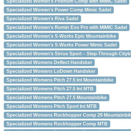
Specialized Women’s Phenom Comp with MIMIC Sadel
Specialized Women’s Power Comp Mimic Sadel
Specialized Women’s Riva Sadel
Specialized Women’s Romin Evo Pro with MIMIC Sadel
Specialized Women’s S-Works Epic Mountainbike
Specialized Women’s S-Works Power Mimic Sadel
Specialized Women’s Sirrus Sport – Step-Through Cityb
Specialized Womens Deflect Handsker
Specialized Womens LoDown Handsker
Specialized Womens Pitch 27.5 Int Mountainbike
Specialized Womens Pitch 27.5 Int MTB
Specialized Womens Pitch 27.5 Mountainbike
Specialized Womens Pitch Sport Int MTB
Specialized Womens Rockhopper Comp 29 Mountainbi
Specialized Womens Rockhopper Comp MTB