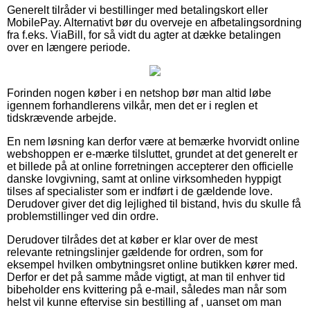
Generelt tilråder vi bestillinger med betalingskort eller
MobilePay. Alternativt bør du overveje en afbetalingsordning
fra f.eks. ViaBill, for så vidt du agter at dække betalingen
over en længere periode.
Forinden nogen køber i en netshop bør man altid løbe
igennem forhandlerens vilkår, men det er i reglen et
tidskrævende arbejde.
En nem løsning kan derfor være at bemærke hvorvidt online
webshoppen er e-mærke tilsluttet, grundet at det generelt er
et billede på at online forretningen accepterer den officielle
danske lovgivning, samt at online virksomheden hyppigt
tilses af specialister som er indført i de gældende love.
Derudover giver det dig lejlighed til bistand, hvis du skulle få
problemstillinger ved din ordre.
Derudover tilrådes det at køber er klar over de mest
relevante retningslinjer gældende for ordren, som for
eksempel hvilken ombytningsret online butikken kører med.
Derfor er det på samme måde vigtigt, at man til enhver tid
bibeholder ens kvittering på e-mail, således man når som
helst vil kunne eftervise sin bestilling af , uanset om man