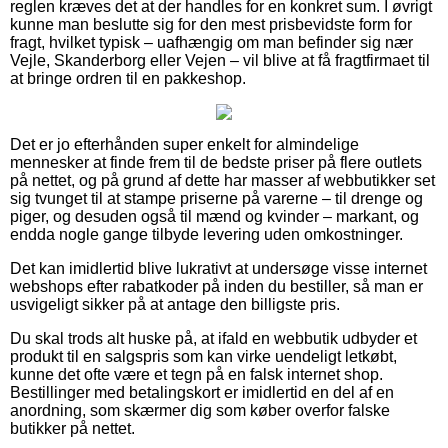
reglen kræves det at der handles for en konkret sum. I øvrigt
kunne man beslutte sig for den mest prisbevidste form for
fragt, hvilket typisk – uafhængig om man befinder sig nær
Vejle, Skanderborg eller Vejen – vil blive at få fragtfirmaet til
at bringe ordren til en pakkeshop.
Det er jo efterhånden super enkelt for almindelige
mennesker at finde frem til de bedste priser på flere outlets
på nettet, og på grund af dette har masser af webbutikker set
sig tvunget til at stampe priserne på varerne – til drenge og
piger, og desuden også til mænd og kvinder – markant, og
endda nogle gange tilbyde levering uden omkostninger.
Det kan imidlertid blive lukrativt at undersøge visse internet
webshops efter rabatkoder på inden du bestiller, så man er
usvigeligt sikker på at antage den billigste pris.
Du skal trods alt huske på, at ifald en webbutik udbyder et
produkt til en salgspris som kan virke uendeligt letkøbt,
kunne det ofte være et tegn på en falsk internet shop.
Bestillinger med betalingskort er imidlertid en del af en
anordning, som skærmer dig som køber overfor falske
butikker på nettet.