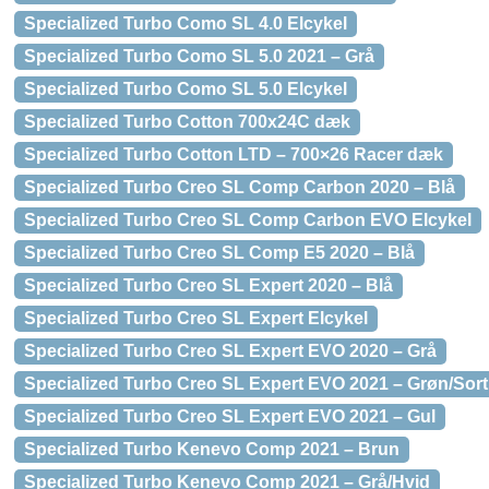
Specialized Turbo Como SL 4.0 Elcykel
Specialized Turbo Como SL 5.0 2021 – Grå
Specialized Turbo Como SL 5.0 Elcykel
Specialized Turbo Cotton 700x24C dæk
Specialized Turbo Cotton LTD – 700×26 Racer dæk
Specialized Turbo Creo SL Comp Carbon 2020 – Blå
Specialized Turbo Creo SL Comp Carbon EVO Elcykel
Specialized Turbo Creo SL Comp E5 2020 – Blå
Specialized Turbo Creo SL Expert 2020 – Blå
Specialized Turbo Creo SL Expert Elcykel
Specialized Turbo Creo SL Expert EVO 2020 – Grå
Specialized Turbo Creo SL Expert EVO 2021 – Grøn/Sort
Specialized Turbo Creo SL Expert EVO 2021 – Gul
Specialized Turbo Kenevo Comp 2021 – Brun
Specialized Turbo Kenevo Comp 2021 – Grå/Hvid