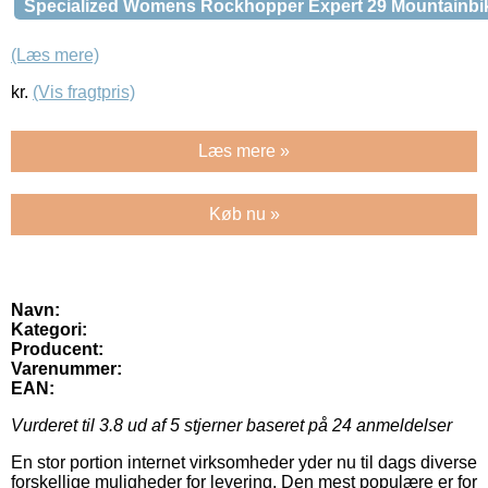
Specialized Womens Rockhopper Expert 29 Mountainbi
(Læs mere)
kr.
(Vis fragtpris)
Læs mere »
Køb nu »
Navn:
Kategori:
Producent:
Varenummer:
EAN:
Vurderet til
3.8
ud af 5 stjerner baseret på
24
anmeldelser
En stor portion internet virksomheder yder nu til dags diverse
forskellige muligheder for levering. Den mest populære er for