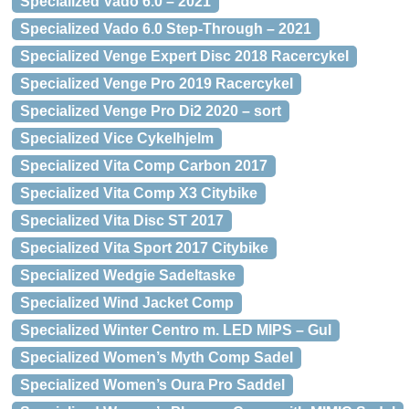
Specialized Vado 6.0 – 2021
Specialized Vado 6.0 Step-Through – 2021
Specialized Venge Expert Disc 2018 Racercykel
Specialized Venge Pro 2019 Racercykel
Specialized Venge Pro Di2 2020 – sort
Specialized Vice Cykelhjelm
Specialized Vita Comp Carbon 2017
Specialized Vita Comp X3 Citybike
Specialized Vita Disc ST 2017
Specialized Vita Sport 2017 Citybike
Specialized Wedgie Sadeltaske
Specialized Wind Jacket Comp
Specialized Winter Centro m. LED MIPS – Gul
Specialized Women’s Myth Comp Sadel
Specialized Women’s Oura Pro Saddel