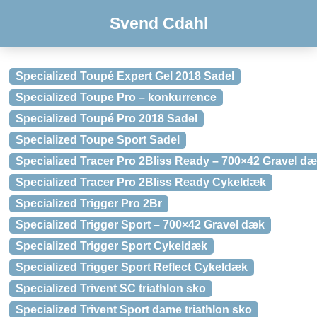
Svend Cdahl
Specialized Toupé Expert Gel 2018 Sadel
Specialized Toupe Pro – konkurrence
Specialized Toupé Pro 2018 Sadel
Specialized Toupe Sport Sadel
Specialized Tracer Pro 2Bliss Ready – 700×42 Gravel d
Specialized Tracer Pro 2Bliss Ready Cykeldæk
Specialized Trigger Pro 2Br
Specialized Trigger Sport – 700×42 Gravel dæk
Specialized Trigger Sport Cykeldæk
Specialized Trigger Sport Reflect Cykeldæk
Specialized Trivent SC triathlon sko
Specialized Trivent Sport dame triathlon sko