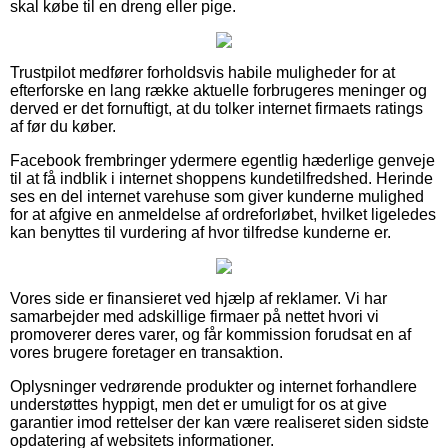
skal købe til en dreng eller pige.
Trustpilot medfører forholdsvis habile muligheder for at
efterforske en lang række aktuelle forbrugeres meninger og
derved er det fornuftigt, at du tolker internet firmaets ratings
af før du køber.
Facebook frembringer ydermere egentlig hæderlige genveje
til at få indblik i internet shoppens kundetilfredshed. Herinde
ses en del internet varehuse som giver kunderne mulighed
for at afgive en anmeldelse af ordreforløbet, hvilket ligeledes
kan benyttes til vurdering af hvor tilfredse kunderne er.
Vores side er finansieret ved hjælp af reklamer. Vi har
samarbejder med adskillige firmaer på nettet hvori vi
promoverer deres varer, og får kommission forudsat en af
vores brugere foretager en transaktion.
Oplysninger vedrørende produkter og internet forhandlere
understøttes hyppigt, men det er umuligt for os at give
garantier imod rettelser der kan være realiseret siden sidste
opdatering af websitets informationer.