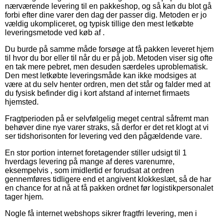
nærværende levering til en pakkeshop, og så kan du blot gå
forbi efter dine varer den dag der passer dig. Metoden er jo
vældig ukompliceret, og typisk tillige den mest letkøbte
leveringsmetode ved køb af .
Du burde på samme måde forsøge at få pakken leveret hjem
til hvor du bor eller til når du er på job. Metoden viser sig ofte
en tak mere pebret, men desuden særdeles uproblematisk.
Den mest letkøbte leveringsmåde kan ikke modsiges at
være at du selv henter ordren, men det står og falder med at
du fysisk befinder dig i kort afstand af internet firmaets
hjemsted.
Fragtperioden på er selvfølgelig meget central såfremt man
behøver dine nye varer straks, så derfor er det ret klogt at vi
ser tidshorisonten for levering ved den pågældende vare.
En stor portion internet foretagender stiller udsigt til 1
hverdags levering på mange af deres varenumre,
eksempelvis , som imidlertid er forudsat at ordren
gennemføres tidligere end et angivent klokkeslæt, så de har
en chance for at nå at få pakken ordnet før logistikpersonalet
tager hjem.
Nogle få internet webshops sikrer fragtfri levering, men i