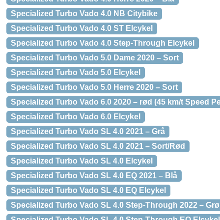
Specialized Turbo Vado 4.0 NB Citybike
Specialized Turbo Vado 4.0 ST Elcykel
Specialized Turbo Vado 4.0 Step-Through Elcykel
Specialized Turbo Vado 5.0 Dame 2020 – Sort
Specialized Turbo Vado 5.0 Elcykel
Specialized Turbo Vado 5.0 Herre 2020 – Sort
Specialized Turbo Vado 6.0 2020 – rød (45 km/t Speed P
Specialized Turbo Vado 6.0 Elcykel
Specialized Turbo Vado SL 4.0 2021 – Grå
Specialized Turbo Vado SL 4.0 2021 – Sort/Rød
Specialized Turbo Vado SL 4.0 Elcykel
Specialized Turbo Vado SL 4.0 EQ 2021 – Blå
Specialized Turbo Vado SL 4.0 EQ Elcykel
Specialized Turbo Vado SL 4.0 Step-Through 2022 – Gr
Specialized Turbo Vado SL 4.0 Step-Through EQ Elcykel