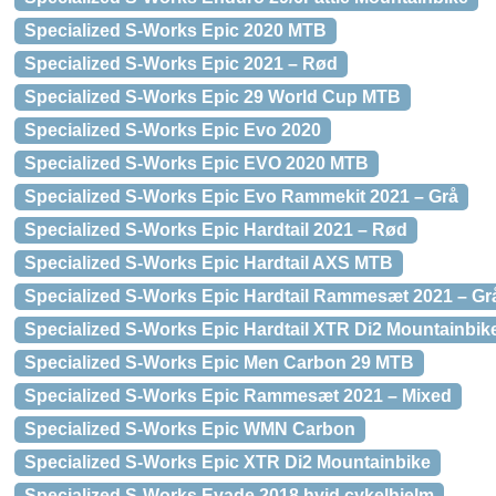
Specialized S-Works Epic 2020 MTB
Specialized S-Works Epic 2021 – Rød
Specialized S-Works Epic 29 World Cup MTB
Specialized S-Works Epic Evo 2020
Specialized S-Works Epic EVO 2020 MTB
Specialized S-Works Epic Evo Rammekit 2021 – Grå
Specialized S-Works Epic Hardtail 2021 – Rød
Specialized S-Works Epic Hardtail AXS MTB
Specialized S-Works Epic Hardtail Rammesæt 2021 – Gr
Specialized S-Works Epic Hardtail XTR Di2 Mountainbik
Specialized S-Works Epic Men Carbon 29 MTB
Specialized S-Works Epic Rammesæt 2021 – Mixed
Specialized S-Works Epic WMN Carbon
Specialized S-Works Epic XTR Di2 Mountainbike
Specialized S-Works Evade 2018 hvid cykelhjelm