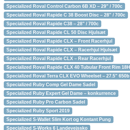
Specialized Roval Control Carbon 6B XD – 29" / 700c
Specialized Roval Rapide C 38 Boost Disc – 28" / 700c
Specialized Roval Rapide C38 – 28" / 700c
Specialized Roval Rapide CL 50 Disc Hjulsæt
Specialized Roval Rapide CLX – Front Racerhjul
Specialized Roval Rapide CLX – Racerhjul Hjulsæt
Specialized Roval Rapide CLX – Rear Racerhjul
Specialized Roval Rapide CLX 40 Tubular Front Rim 18
Specialized Roval Terra CLX EVO Wheelset – 27.5" 650b
Specialized Ruby Comp Gel Dame Sadel
Specialized Ruby Expert Gel Dame – konkurrence
Specialized Ruby Pro Carbon Sadel
Specialized Ruby Sport 2019
Specialized S-Wallet Slim Kort og Kontant Pung
Specialized S-Works 6 Landevejssko