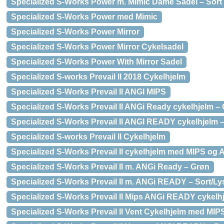
Specialized S-Works Power m. Mimic Dame Sadel – Sort
Specialized S-Works Power med Mimic
Specialized S-Works Power Mirror
Specialized S-Works Power Mirror Cykelsadel
Specialized S-Works Power With Mirror Sadel
Specialized S-works Prevail II 2018 Cykelhjelm
Specialized S-Works Prevail II ANGI MIPS
Specialized S-Works Prevail II ANGi Ready cykelhjelm – 
Specialized S-Works Prevail II ANGI READY cykelhjelm 
Specialized S-works Prevail II Cykelhjelm
Specialized S-Works Prevail II cykelhjelm med MIPS og 
Specialized S-Works Prevail II m. ANGi Ready – Grøn
Specialized S-Works Prevail II m. ANGi READY – Sort/L
Specialized S-Works Prevail II Mips ANGi READY cykelhj
Specialized S-Works Prevail II Vent Cykelhjelm med MIP