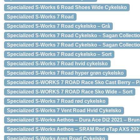
Specialized S-Works 6 Road Shoes Wide Cykelsko
Specialized S-Works 7 Road
Specialized S-Works 7 Road cykelsko – Grå
Specialized S-Works 7 Road Cykelsko – Sagan Collectio
Specialized S-Works 7 Road Cykelsko – Sagan Collectio
Specialized S-Works 7 Road cykelsko – Sort
Specialized S-Works 7 Road hvid cykelsko
Specialized S-Works 7 Road hyper grøn cykelsko
Specialized S-WORKS 7 ROAD Race Sko Cast Berry – P
Specialized S-WORKS 7 ROAD Race Sko Wide – Sort
Specialized S-Works 7 Road rød cykelsko
Specialized S-Works 7 Vent Road Hvid Cykelsko
Specialized S-Works Aethos – Dura Ace Di2 2021 – Brun
Specialized S-Works Aethos – SRAM Red eTap AXS 202
Specialized S-Works Ares Road Cykelsko