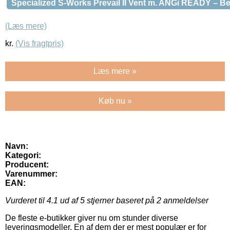
Specialized S-Works Prevail II Vent m. ANGi READY – B
(Læs mere)
kr.
(Vis fragtpris)
Læs mere »
Køb nu »
Navn:
Kategori:
Producent:
Varenummer:
EAN:
Vurderet til
4.1
ud af 5 stjerner baseret på
2
anmeldelser
De fleste e-butikker giver nu om stunder diverse
leveringsmodeller. En af dem der er mest populær er for