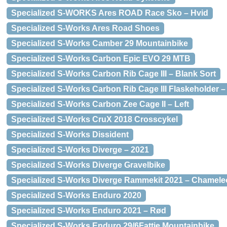
Specialized S-WORKS Ares ROAD Race Sko – Hvid
Specialized S-Works Ares Road Shoes
Specialized S-Works Camber 29 Mountainbike
Specialized S-Works Carbon Epic EVO 29 MTB
Specialized S-Works Carbon Rib Cage III – Blank Sort
Specialized S-Works Carbon Rib Cage III Flaskeholder –
Specialized S-Works Carbon Zee Cage II – Left
Specialized S-Works CruX 2018 Crosscykel
Specialized S-Works Dissident
Specialized S-Works Diverge – 2021
Specialized S-Works Diverge Gravelbike
Specialized S-Works Diverge Rammekit 2021 – Chamel
Specialized S-Works Enduro 2020
Specialized S-Works Enduro 2021 – Rød
Specialized S-Works Enduro 29/6Fattie Mountainbike