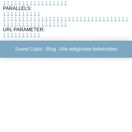
1
1
1
1
1
1
1
1
1
1
1
1
1
1
1
1
1
PARALLELS:
1
1
1
1
1
1
1
1
1
1
1
1
1
1
1
1
1
1
1
1
1
1
1
1
1
1
1
1
1
1
1
1
1
1
1
1
1
1
1
1
1
1
1
1
1
1
1
1
1
1
1
1
1
1
1
1
1
1
1
1
URL PARAMETER:
1
1
1
1
1
1
1
1
1
1
Svend Cdahl -
Blog
- Alle rettigheder forbeholdes