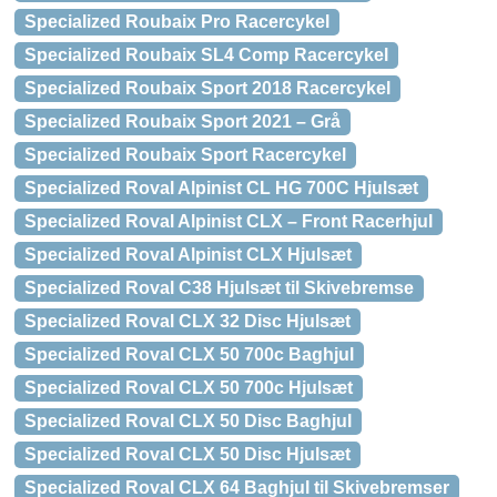
Specialized Roubaix Pro Racercykel
Specialized Roubaix SL4 Comp Racercykel
Specialized Roubaix Sport 2018 Racercykel
Specialized Roubaix Sport 2021 – Grå
Specialized Roubaix Sport Racercykel
Specialized Roval Alpinist CL HG 700C Hjulsæt
Specialized Roval Alpinist CLX – Front Racerhjul
Specialized Roval Alpinist CLX Hjulsæt
Specialized Roval C38 Hjulsæt til Skivebremse
Specialized Roval CLX 32 Disc Hjulsæt
Specialized Roval CLX 50 700c Baghjul
Specialized Roval CLX 50 700c Hjulsæt
Specialized Roval CLX 50 Disc Baghjul
Specialized Roval CLX 50 Disc Hjulsæt
Specialized Roval CLX 64 Baghjul til Skivebremser