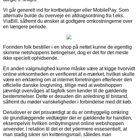
Vi går generelt ind for kortbetalinger eller MobilePay. Som
alternativ burde du overveje en afdragsordning fra f.eks.
ViaBill, såfremt du ønsker at godtgøre omkostningerne over
en længere periode.
Forinden folk bestiller i en shop på nettet kunne de egentlig
skimme netshoppens betingelser, dog er det for det meste
ikke specielt ophidsende.
En anden valgmulighed kunne måske være at kigge hvorvidt
online virksomheden er verificeret af e-mærket, hvilket skulle
være en erklæring om at internet forretningen efterlever den
officielle danske lovgivning, tillige med at webshoppen
jævnligt overvåges af fagfolk som kender til de gældende
bestemmelser. Dette er desuden din anledning til bistand,
såfremt du møder vanskeligheder i forbindelse med dit køb.
Derudover er det prisværdigt at du er omhyggelig omkring
de grundlæggende vedtægter der er gældende for handlen,
eksempelvis hvilken ombytningsret online webshoppen
anvender. I relation til det er det ydermere essesentielt, at
man stadig sikrer sin kvitteringsmail, således man