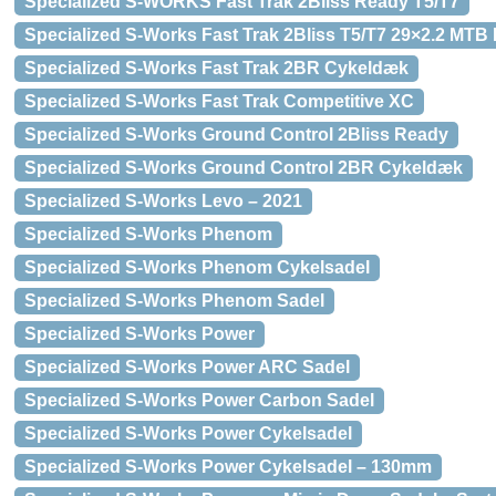
Specialized S-WORKS Fast Trak 2Bliss Ready T5/T7
Specialized S-Works Fast Trak 2Bliss T5/T7 29×2.2 MTB
Specialized S-Works Fast Trak 2BR Cykeldæk
Specialized S-Works Fast Trak Competitive XC
Specialized S-Works Ground Control 2Bliss Ready
Specialized S-Works Ground Control 2BR Cykeldæk
Specialized S-Works Levo – 2021
Specialized S-Works Phenom
Specialized S-Works Phenom Cykelsadel
Specialized S-Works Phenom Sadel
Specialized S-Works Power
Specialized S-Works Power ARC Sadel
Specialized S-Works Power Carbon Sadel
Specialized S-Works Power Cykelsadel
Specialized S-Works Power Cykelsadel – 130mm