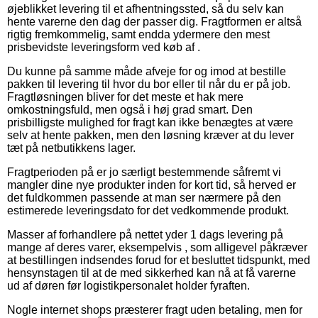
øjeblikket levering til et afhentningssted, så du selv kan
hente varerne den dag der passer dig. Fragtformen er altså
rigtig fremkommelig, samt endda ydermere den mest
prisbevidste leveringsform ved køb af .
Du kunne på samme måde afveje for og imod at bestille
pakken til levering til hvor du bor eller til når du er på job.
Fragtløsningen bliver for det meste et hak mere
omkostningsfuld, men også i høj grad smart. Den
prisbilligste mulighed for fragt kan ikke benægtes at være
selv at hente pakken, men den løsning kræver at du lever
tæt på netbutikkens lager.
Fragtperioden på er jo særligt bestemmende såfremt vi
mangler dine nye produkter inden for kort tid, så herved er
det fuldkommen passende at man ser nærmere på den
estimerede leveringsdato for det vedkommende produkt.
Masser af forhandlere på nettet yder 1 dags levering på
mange af deres varer, eksempelvis , som alligevel påkræver
at bestillingen indsendes forud for et besluttet tidspunkt, med
hensynstagen til at de med sikkerhed kan nå at få varerne
ud af døren før logistikpersonalet holder fyraften.
Nogle internet shops præsterer fragt uden betaling, men for