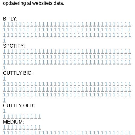
opdatering af websitets data.
BITLY:
1
1
1
1
1
1
1
1
1
1
1
1
1
1
1
1
1
1
1
1
1
1
1
1
1
1
1
1
1
1
1
1
1
1
1
1
1
1
1
1
1
1
1
1
1
1
1
1
1
1
1
1
1
1
1
1
1
1
1
1
1
1
1
1
1
1
1
1
1
1
1
1
1
1
1
1
1
1
1
1
1
1
1
1
1
1
1
1
1
1
1
1
1
1
1
1
1
1
1
1
SPOTIFY:
1
1
1
1
1
1
1
1
1
1
1
1
1
1
1
1
1
1
1
1
1
1
1
1
1
1
1
1
1
1
1
1
1
1
1
1
1
1
1
1
1
1
1
1
1
1
1
1
1
1
1
1
1
1
1
1
1
1
1
1
1
1
1
1
1
1
1
1
1
1
1
1
1
1
1
1
1
1
1
1
1
1
1
1
1
1
1
1
1
1
1
1
1
1
1
1
1
1
1
1
CUTTLY BIO:
1
1
1
1
1
1
1
1
1
1
1
1
1
1
1
1
1
1
1
1
1
1
1
1
1
1
1
1
1
1
1
1
1
1
1
1
1
1
1
1
1
1
1
1
1
1
1
1
1
1
1
1
1
1
1
1
1
1
1
1
1
1
1
1
1
1
1
1
1
1
1
1
1
1
1
1
1
1
1
1
1
1
1
1
1
1
1
1
1
1
1
1
1
1
1
1
1
1
1
1
1
CUTTLY OLD:
1
1
1
1
1
1
1
1
1
1
1
MEDIUM:
1
1
1
1
1
1
1
1
1
1
1
1
1
1
1
1
1
1
1
1
1
1
1
1
1
1
1
1
1
1
1
1
1
1
1
1
1
1
1
1
1
1
1