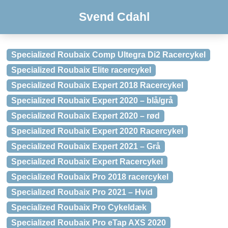
Svend Cdahl
Specialized Roubaix Comp Ultegra Di2 Racercykel
Specialized Roubaix Elite racercykel
Specialized Roubaix Expert 2018 Racercykel
Specialized Roubaix Expert 2020 – blå/grå
Specialized Roubaix Expert 2020 – rød
Specialized Roubaix Expert 2020 Racercykel
Specialized Roubaix Expert 2021 – Grå
Specialized Roubaix Expert Racercykel
Specialized Roubaix Pro 2018 racercykel
Specialized Roubaix Pro 2021 – Hvid
Specialized Roubaix Pro Cykeldæk
Specialized Roubaix Pro eTap AXS 2020