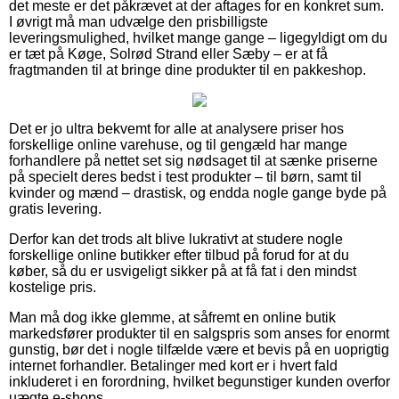
det meste er det påkrævet at der aftages for en konkret sum.
I øvrigt må man udvælge den prisbilligste
leveringsmulighed, hvilket mange gange – ligegyldigt om du
er tæt på Køge, Solrød Strand eller Sæby – er at få
fragtmanden til at bringe dine produkter til en pakkeshop.
Det er jo ultra bekvemt for alle at analysere priser hos
forskellige online varehuse, og til gengæld har mange
forhandlere på nettet set sig nødsaget til at sænke priserne
på specielt deres bedst i test produkter – til børn, samt til
kvinder og mænd – drastisk, og endda nogle gange byde på
gratis levering.
Derfor kan det trods alt blive lukrativt at studere nogle
forskellige online butikker efter tilbud på forud for at du
køber, så du er usvigeligt sikker på at få fat i den mindst
kostelige pris.
Man må dog ikke glemme, at såfremt en online butik
markedsfører produkter til en salgspris som anses for enormt
gunstig, bør det i nogle tilfælde være et bevis på en uoprigtig
internet forhandler. Betalinger med kort er i hvert fald
inkluderet i en forordning, hvilket begunstiger kunden overfor
uægte e-shops.