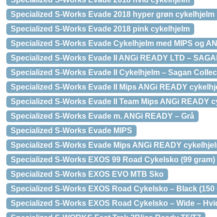
Specialized S-Works Evade 2018 hyper grøn cykelhjelm
Specialized S-Works Evade 2018 pink cykelhjelm
Specialized S-Works Evade Cykelhjelm med MIPS og A
Specialized S-Works Evade II ANGi READY LTD – SAGA
Specialized S-Works Evade II Cykelhjelm – Sagan Collec
Specialized S-Works Evade II Mips ANGi READY cykelhj
Specialized S-Works Evade II Team Mips ANGi READY c
Specialized S-Works Evade m. ANGi READY – Grå
Specialized S-Works Evade MIPS
Specialized S-Works Evade Mips ANGi READY cykelhjel
Specialized S-Works EXOS 99 Road Cykelsko (99 gram)
Specialized S-Works EXOS EVO MTB Sko
Specialized S-Works EXOS Road Cykelsko – Black (150
Specialized S-Works EXOS Road Cykelsko – Wide – Hvi