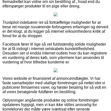
fremadrettet kan vidne om sin bestilling af , hvad end du
efterspørger produkter til en pige eller dreng.
Trustpilot indebærer ret så fortræffelige muligheder for at
bese ret mange nuværende forbrugeres erfaringer og derved
er det klogt, at du kigger på internet virksomhedens kritik af
forud for at du shopper.
Facebook fører til lige så vel fuldstændig solide muligheder
for at få indsigt i internet selskabets kundetilfredshed.
Desuden ser vi endda internet outlets hvor du kan registrere
en vurdering af deres køb, som ydermere kan anvendes til
vurdering af hvor tilfredse kunderne er.
Vores website er finansieret af annonceindtægter. Vi har
faste samarbejder med utallige forretninger på nettet idet vi
publicerer firmaernes varer, og høster betaling for så vidt en
af vores besøgende fuldfører en bestilling.
Oplysninger angående produkter og online forretninger
opdateres hyppigt, men vi kan ikke stilles ansvarlig for
korrektioner der måtte være iværksat efter seneste